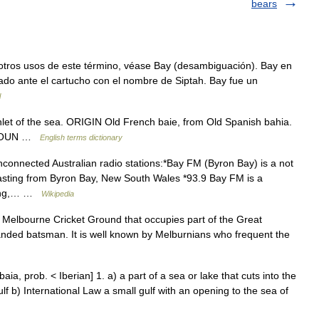
bears
tros usos de este término, véase Bay (desambiguación). Bay en
ado ante el cartucho con el nombre de Siptah. Bay fue un
l
let of the sea. ORIGIN Old French baie, from Old Spanish bahia.
 ► NOUN …
English terms dictionary
connected Australian radio stations:*Bay FM (Byron Bay) is a not
casting from Byron Bay, New South Wales *93.9 Bay FM is a
elong,… …
Wikipedia
he Melbourne Cricket Ground that occupies part of the Great
handed batsman. It is well known by Melburnians who frequent the
a, prob. < Iberian] 1. a) a part of a sea or lake that cuts into the
ulf b) International Law a small gulf with an opening to the sea of