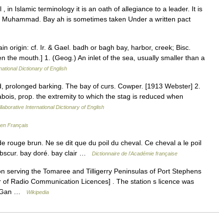
t Muhammad. Bay ah is sometimes taken Under a written pact
ain origin: cf. Ir. & Gael. badh or bagh bay, harbor, creek; Bisc.
n the mouth.] 1. (Geog.) An inlet of the sea, usually smaller than a
national Dictionary of English
ed, prolonged barking. The bay of curs. Cowper. [1913 Webster] 2.
 abois, prop. the extremity to which the stag is reduced when
laborative International Dictionary of English
 en Français
e rouge brun. Ne se dit que du poil du cheval. Ce cheval a le poil
 obscur. bay doré. bay clair …
Dictionnaire de l'Académie française
n serving the Tomaree and Tilligerry Peninsulas of Port Stephens
 of Radio Communication Licences] . The station s licence was
om Gan …
Wikipedia