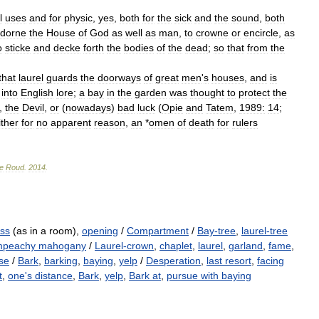
l
uses
and
for
physic
,
yes
,
both
for
the
sick
and
the
sound
,
both
dorne
the
House
of
God
as
well
as
man
,
to
crowne
or
encircle
,
as
o
sticke
and
decke
forth
the
bodies
of
the
dead
;
so
that
from
the
that
laurel
guards
the
doorways
of
great
men
'
s
houses
,
and
is
into
English
lore
;
a
bay
in
the
garden
was
thought
to
protect
the
,
the
Devil
,
or
(
nowadays
)
bad
luck
(
Opie
and
Tatem
,
1989:
14
;
ither
for
no
apparent
reason
,
an
*
omen
of
death
for
rulers
e
Roud
.
2014
.
ss
(as in a room),
opening
/
Compartment
/
Bay-tree
,
laurel-tree
peachy mahogany
/
Laurel-crown
,
chaplet
,
laurel
,
garland
,
fame
,
se
/
Bark
,
barking
,
baying
,
yelp
/
Desperation
,
last resort
,
facing
t
,
one's distance
,
Bark
,
yelp
,
Bark at
,
pursue with baying