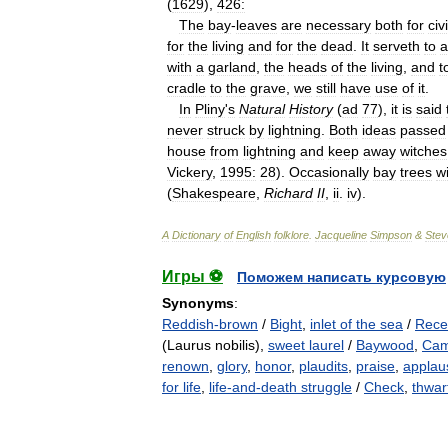
(
1629
),
426:
The
bay
-
leaves
are
necessary
both
for
civi
for
the
living
and
for
the
dead
.
It
serveth
to
a
with
a
garland
,
the
heads
of
the
living
,
and
t
cradle
to
the
grave
,
we
still
have
use
of
it
.
In
Pliny
'
s
Natural
History
(
ad
77
),
it
is
said
never
struck
by
lightning
.
Both
ideas
passed
house
from
lightning
and
keep
away
witches
Vickery
,
1995:
28
).
Occasionally
bay
trees
w
(
Shakespeare
,
Richard
II
,
ii
.
iv
).
A
Dictionary
of
English
folklore
.
Jacqueline
Simpson
&
Stev
Игры ⚽
Поможем написать курсовую
Synonyms
:
Reddish-brown
/
Bight
,
inlet of the sea
/
Rece
(Laurus nobilis),
sweet laurel
/
Baywood
,
Cam
renown
,
glory
,
honor
,
plaudits
,
praise
,
applau
for life
,
life-and-death struggle
/
Check
,
thwar