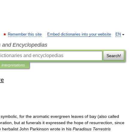
Remember this site
Embed dictionaries into your website
EN
s and Encyclopedias
Search!
Interpretations
re
symbolic
,
for
the
aromatic
evergreen
leaves
of
bay
(
also
called
ration
,
but
at
funerals
it
expressed
the
hope
of
resurrection
,
since
e
herbalist
John
Parkinson
wrote
in
his
Paradisus
Terrestris