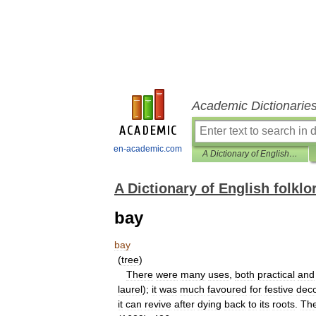
Academic Dictionarie
en-academic.com
A Dictionary of English folklore
A Dictionary of English folklo
bay
bay
(
tree
)
There
were
many
uses
,
both
practical
and
laurel
);
it
was
much
favoured
for
festive
deco
it
can
revive
after
dying
back
to
its
roots
.
Th