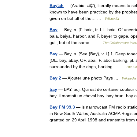
Bay'ah
— (Arabic: بَيْعَة), literally means to sell , in Islamic terminology it is an oath of allegiance to a leader. It is
known to have been practiced by the prophe
given on behalf of the… …
Wikipedia
Bay
— Bay, n. [F. baie, fr. LL. baia. Of uncert
baia, baiya, harbor, and F. bayer to gape, ope
gulf, but of the same… …
The Collaborative Inter
Bay
— Bay, n. [See {Bay}, v. i.] 1. Deep ton
[OE. bay, abay, OF. abai, F. aboi barking, pl.
surrounded by the dogs, barking… …
The Col
Bay 2
— Ajouter une photo Pays …
Wikipédia
bay
— BAY. adj. Qui est de certaine couleur d
bay. il montoit un cheval bay. bay brun. bay
Bay FM 99.3
— is narrowcast FM radio statio
in New South Wales, Australia.ACMA Register
granted on 29 April 1998 and transmits fr