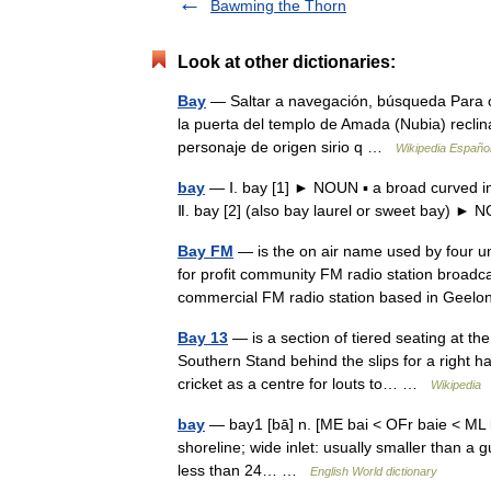
Bawming the Thorn
Look at other dictionaries:
Bay
— Saltar a navegación, búsqueda Para o
la puerta del templo de Amada (Nubia) reclin
personaje de origen sirio q …
Wikipedia Españo
bay
— Ⅰ. bay [1] ► NOUN ▪ a broad curved in
Ⅱ. bay [2] (also bay laurel or sweet bay)
Bay FM
— is the on air name used by four un
for profit community FM radio station broad
commercial FM radio station based in Ge
Bay 13
— is a section of tiered seating at t
Southern Stand behind the slips for a right 
cricket as a centre for louts to… …
Wikipedia
bay
— bay1 [bā] n. [ME bai < OFr baie < ML bai
shoreline; wide inlet: usually smaller than a g
less than 24… …
English World dictionary